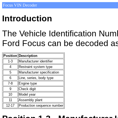
Focus VIN Decoder
Introduction
The Vehicle Identification Nu
Ford Focus can be decoded as
Position
Description
1-3
Manufacturer identifier
4
Restraint system type
5
Manufacturer specification
6
Line, series, body type
7-8
Engine type
9
Check digit
10
Model year
11
Assembly plant
12-17
Production sequence number