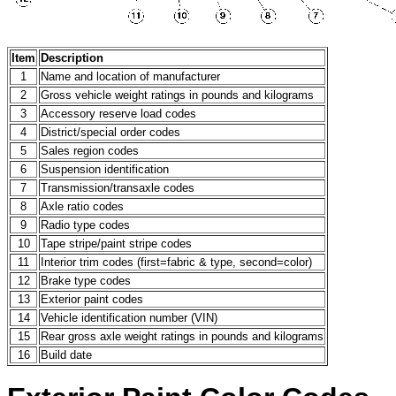
Item
Description
1
Name and location of manufacturer
2
Gross vehicle weight ratings in pounds and kilograms
3
Accessory reserve load codes
4
District/special order codes
5
Sales region codes
6
Suspension identification
7
Transmission/transaxle codes
8
Axle ratio codes
9
Radio type codes
10
Tape stripe/paint stripe codes
11
Interior trim codes (first=fabric & type, second=color)
12
Brake type codes
13
Exterior paint codes
14
Vehicle identification number (VIN)
15
Rear gross axle weight ratings in pounds and kilograms
16
Build date