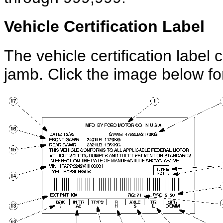
Vehicle Certification Label
The vehicle certification label 
jamb. Click the image below for