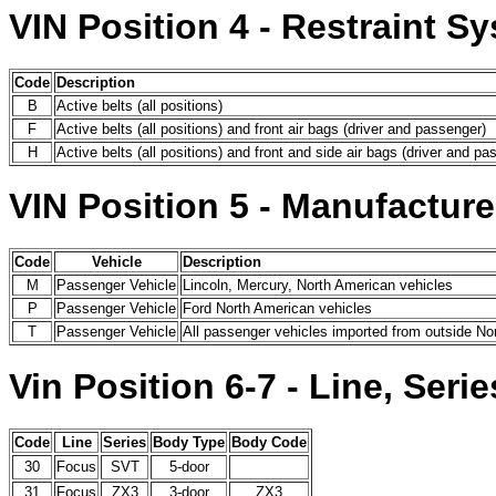
VIN Position 4 - Restraint S
Code
Description
B
Active belts (all positions)
F
Active belts (all positions) and front air bags (driver and passenger)
H
Active belts (all positions) and front and side air bags (driver and pa
VIN Position 5 - Manufacture
Code
Vehicle
Description
M
Passenger Vehicle
Lincoln, Mercury, North American vehicles
P
Passenger Vehicle
Ford North American vehicles
T
Passenger Vehicle
All passenger vehicles imported from outside No
Vin Position 6-7 - Line, Ser
Code
Line
Series
Body Type
Body Code
30
Focus
SVT
5-door
31
Focus
ZX3
3-door
ZX3