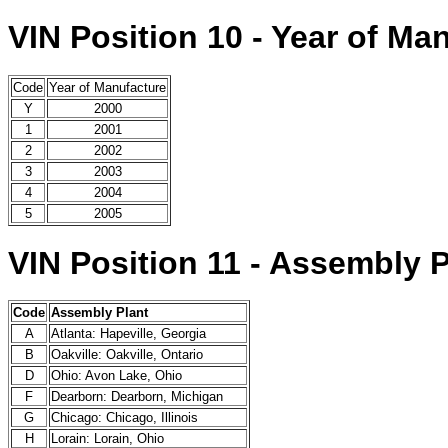
VIN Position 10 - Year of Ma
Code
Year of Manufacture
Y
2000
1
2001
2
2002
3
2003
4
2004
5
2005
VIN Position 11 - Assembly P
Code
Assembly Plant
A
Atlanta: Hapeville, Georgia
B
Oakville: Oakville, Ontario
D
Ohio: Avon Lake, Ohio
F
Dearborn: Dearborn, Michigan
G
Chicago: Chicago, Illinois
H
Lorain: Lorain, Ohio