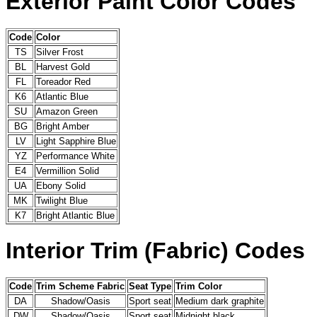
Exterior Paint Color Codes
Code
Color
TS
Silver Frost
BL
Harvest Gold
FL
Toreador Red
K6
Atlantic Blue
SU
Amazon Green
BG
Bright Amber
LV
Light Sapphire Blue
YZ
Performance White
E4
Vermillion Solid
UA
Ebony Solid
MK
Twilight Blue
K7
Bright Atlantic Blue
Interior Trim (Fabric) Codes
Code
Trim Scheme Fabric
Seat Type
Trim Color
DA
Shadow/Oasis
Sport seat
Medium dark graphite
DW
Shadow/Oasis
Sport seat
Midnight black