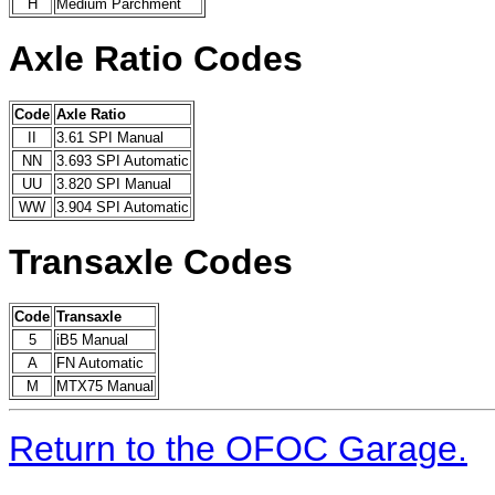
H
Medium Parchment
Axle Ratio Codes
Code
Axle Ratio
II
3.61 SPI Manual
NN
3.693 SPI Automatic
UU
3.820 SPI Manual
WW
3.904 SPI Automatic
Transaxle Codes
Code
Transaxle
5
iB5 Manual
A
FN Automatic
M
MTX75 Manual
Return to the OFOC Garage.