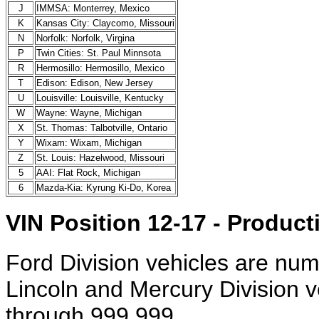
J
IMMSA: Monterrey, Mexico
K
Kansas City: Claycomo, Missouri
N
Norfolk: Norfolk, Virgina
P
Twin Cities: St. Paul Minnsota
R
Hermosillo: Hermosillo, Mexico
T
Edison: Edison, New Jersey
U
Louisville: Louisville, Kentucky
W
Wayne: Wayne, Michigan
X
St. Thomas: Talbotville, Ontario
Y
Wixam: Wixam, Michigan
Z
St. Louis: Hazelwood, Missouri
5
AAI: Flat Rock, Michigan
6
Mazda-Kia: Kyrung Ki-Do, Korea
VIN Position 12-17 - Produ
Ford Division vehicles are nu
Lincoln and Mercury Division 
through 999,999.