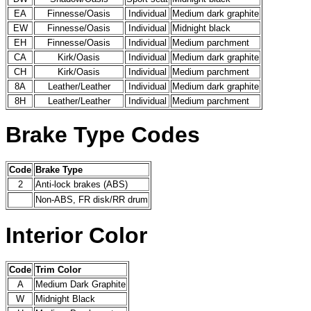
EA
Finnesse/Oasis
Individual
Medium dark graphite
EW
Finnesse/Oasis
Individual
Midnight black
EH
Finnesse/Oasis
Individual
Medium parchment
CA
Kirk/Oasis
Individual
Medium dark graphite
CH
Kirk/Oasis
Individual
Medium parchment
8A
Leather/Leather
Individual
Medium dark graphite
8H
Leather/Leather
Individual
Medium parchment
Brake Type Codes
Code
Brake Type
2
Anti-lock brakes (ABS)
Non-ABS, FR disk/RR drum
Interior Color
Code
Trim Color
A
Medium Dark Graphite
W
Midnight Black