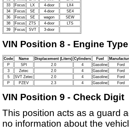
33
Focus
LX
4-door
LX4
34
Focus
SE
4-door
SE4
36
Focus
SE
wagon
SEW
38
Focus
ZTS
4-door
LTS
39
Focus
SVT
3-door
VIN Position 8 - Engine Type
Code
Name
Displacement (Liters)
Cylinders
Fuel
Manufactur
P
SPI
2.0
4
Gasoline
Ford
3
Zetec
2.0
4
Gasoline
Ford
5
SVT Zetec
2.0
4
Gasoline
Ford
P
PZEV
2.3
4
Gasoline
Ford
VIN Position 9 - Check Digit
This position acts as a guard a
no information about the vehicl