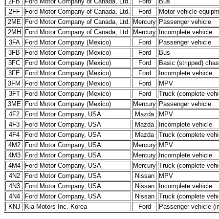
2FB
Ford Motor Company of Canada, Ltd.
Ford
Bus
2FF
Ford Motor Company of Canada, Ltd.
Ford
Motor vehicle equipme
2ME
Ford Motor Company of Canada, Ltd.
Mercury
Passenger vehicle
2MH
Ford Motor Company of Canada, Ltd.
Mercury
Incomplete vehicle
3FA
Ford Motor Company (Mexico)
Ford
Passenger vehicle
3FB
Ford Motor Company (Mexico)
Ford
Bus
3FC
Ford Motor Company (Mexico)
Ford
Basic (stripped) chas
3FE
Ford Motor Company (Mexico)
Ford
Incomplete vehicle
3FM
Ford Motor Company (Mexico)
Ford
MPV
3FT
Ford Motor Company (Mexico)
Ford
Truck (complete vehi
3ME
Ford Motor Company (Mexico)
Mercury
Passenger vehicle
4F2
Ford Motor Company, USA
Mazda
MPV
4F3
Ford Motor Company, USA
Mazda
Incomplete vehicle
4F4
Ford Motor Company, USA
Mazda
Truck (complete vehi
4M2
Ford Motor Company, USA
Mercury
MPV
4M3
Ford Motor Company, USA
Mercury
Incomplete vehicle
4M4
Ford Motor Company, USA
Mercury
Truck (complete vehi
4N2
Ford Motor Company, USA
Nissan
MPV
4N3
Ford Motor Company, USA
Nissan
Incomplete vehicle
4N4
Ford Motor Company, USA
Nissan
Truck (complete vehi
KNJ
Kia Motors Inc. Korea
Ford
Passenger vehicle (i