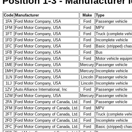
Position 1-3 - Manufacturer I
Code
Manufacturer
Make
Type
1FA
Ford Motor Company, USA
Ford
Passenger vehicle
1FM
Ford Motor Company, USA
Ford
MPV
1FT
Ford Motor Company, USA
Ford
Truck (complete vehi
1FD
Ford Motor Company, USA
Ford
Incomplete vehicle
1FC
Ford Motor Company, USA
Ford
Basic (stripped) chas
1FB
Ford Motor Company, USA
Ford
Bus
1FF
Ford Motor Company, USA
Ford
Motor vehicle equipme
1ME
Ford Motor Company, USA
Mercury
Passenger vehicle
1MH
Ford Motor Company, USA
Mercury
Incomplete vehicle
1LN
Ford Motor Company, USA
Lincoln
Passenger vehicle
1LJ
Ford Motor Company, USA
Lincoln
Incomplete vehicle
1ZV
Auto Alliance International, Inc
Ford
Passenger vehicle
1ZW
Ford Motor Company, USA
Mercury
Passenger vehicle
2FA
Ford Motor Company of Canada, Ltd.
Ford
Passenger vehicle
2FM
Ford Motor Company of Canada, Ltd.
Ford
MPV
2FT
Ford Motor Company of Canada, Ltd.
Ford
Truck (complete vehi
2FD
Ford Motor Company of Canada, Ltd.
Ford
Incomplete vehicle
2FC
Ford Motor Company of Canada, Ltd.
Ford
Basic (stripped) chas