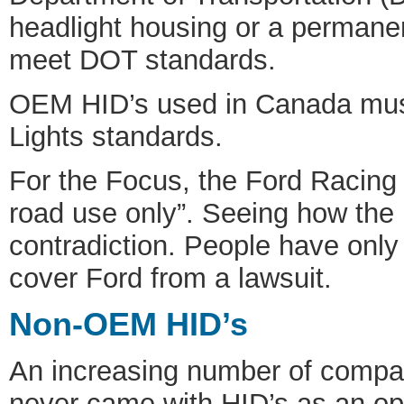
headlight housing or a permanen
meet DOT standards.
OEM HID’s used in Canada mus
Lights standards.
For the Focus, the Ford Racing H
road use only”. Seeing how the 
contradiction. People have only
cover Ford from a lawsuit.
Non-OEM HID’s
An increasing number of compani
never came with HID’s as an opt