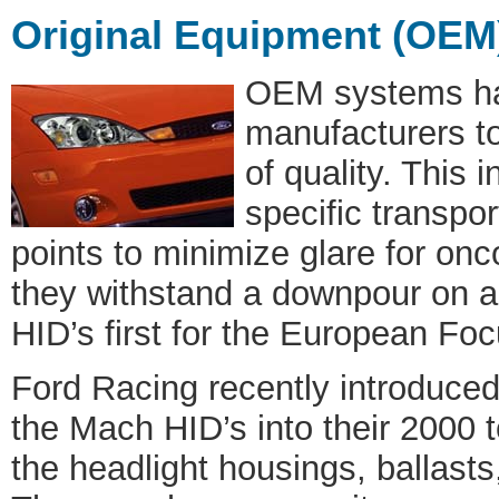
Original Equipment (OEM
OEM systems ha
manufacturers to
of quality. This 
specific transpor
points to minimize glare for on
they withstand a downpour on 
HID’s first for the European Fo
Ford Racing recently introduced a
the Mach HID’s into their 2000
the headlight housings, ballasts