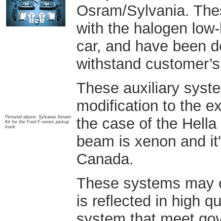
Osram/Sylvania. The
with the halogen low-
car, and have been d
withstand customer’s
These auxiliary system
modification to the ex
Pictured above: Sylvania Xenarc
the case of the Hella
Kit for the Ford F-series pickup
truck.
beam is xenon and it'
Canada.
These systems may co
is reflected in high q
system that meet gov