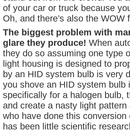
of your car or truck because yo
Oh, and there’s also the WOW f
The biggest problem with man
glare they produce!
When autom
they do so assuming one type of
light housing is designed to pro
by an HID system bulb is very d
you shove an HID system bulb i
specifically for a halogen bulb, t
and create a nasty light pattern
who have done this conversion c
has been little scientific resear