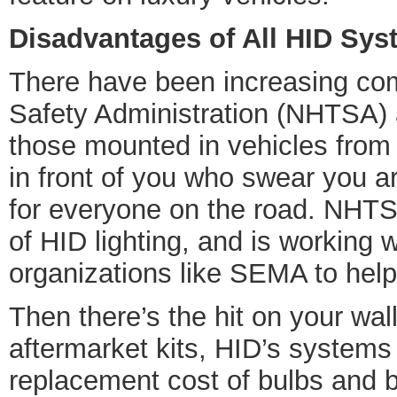
Disadvantages of All HID Sy
There have been increasing comp
Safety Administration (NHTSA) a
those mounted in vehicles from t
in front of you who swear you a
for everyone on the road. NHTSA 
of HID lighting, and is working
organizations like SEMA to help
Then there’s the hit on your wall
aftermarket kits, HID’s systems
replacement cost of bulbs and b