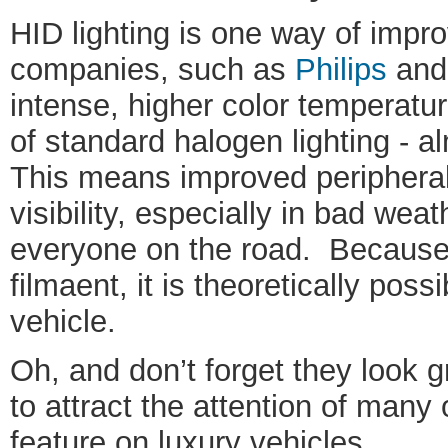
HID lighting is one way of impro
companies, such as
Philips
an
intense, higher color temperature
of standard halogen lighting - al
This means improved periphera
visibility, especially in bad weat
everyone on the road. Because
filmaent, it is theoretically possi
vehicle.
Oh, and don’t forget they look g
to attract the attention of many 
feature on luxury vehicles.