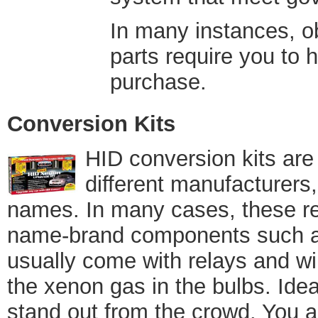
In many instances, o
parts require you to h
purchase.
Conversion Kits
HID conversion kits are
different manufacturers
names. In many cases, these retr
name-brand components such as
usually come with relays and wir
the xenon gas in the bulbs. Idea
stand out from the crowd. You a