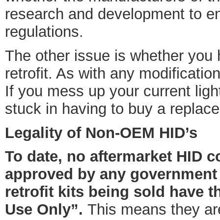
research and development to e
regulations.
The other issue is whether you 
retrofit. As with any modificati
If you mess up your current light
stuck in having to buy a replac
Legality of Non-OEM HID’s
To date, no aftermarket HID co
approved by any government r
retrofit kits being sold have 
Use Only”.
This means they are