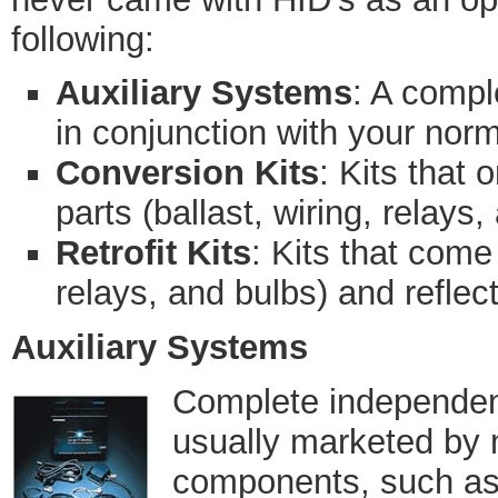
following:
Auxiliary Systems
: A compl
in conjunction with your norm
Conversion Kits
: Kits that 
parts (ballast, wiring, relays,
Retrofit Kits
: Kits that come 
relays, and bulbs) and reflect
Auxiliary Systems
Complete independent
usually marketed by 
components, such as 