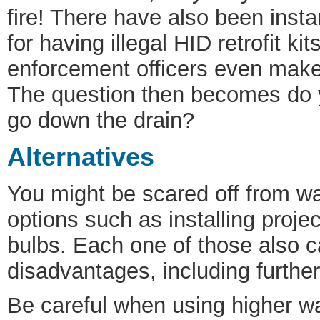
fire! There have also been ins
for having illegal HID retrofit ki
enforcement officers even make p
The question then becomes do y
go down the drain?
Alternatives
You might be scared off from wa
options such as installing proje
bulbs. Each one of those also c
disadvantages, including further
Be careful when using higher w