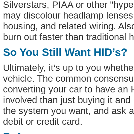
Silverstars, PIAA or other "hype
may discolour headlamp lenses,
housing, and related wiring. Al
burn out faster than traditional 
So You Still Want HID’s?
Ultimately, it’s up to you wheth
vehicle. The common consensus
converting your car to have an H
involved than just buying it and i
the system you want, and ask a 
debit or credit card.