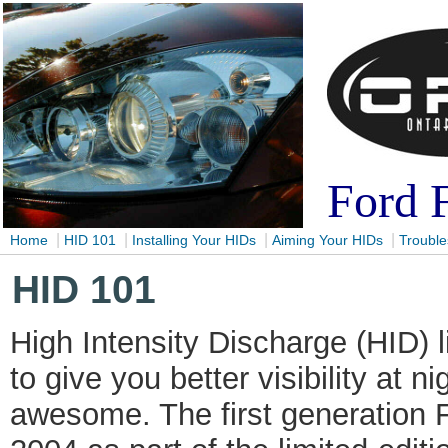
Ford 
|
|
|
|
Home
HID 101
Installing Your HIDs
Aiming Your HIDs
Trouble
HID 101
High Intensity Discharge (HID) 
to give you better visibility at n
awesome. The first generation 