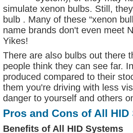
simulate xenon bulbs. Still, the
bulb . Many of these “xenon bul
name brands don't even meet N
Yikes!
There are also bulbs out there t
people think they can see far. In
produced compared to their stoc
them you're driving with less vi
danger to yourself and others o
Pros and Cons of All HID
Benefits of All HID Systems