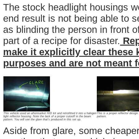
The stock headlight housings we
end result is not being able to s
as blinding the person in front 
part of a recipe for disaster.
Rep
make it explicitly clear these
purposes and are not meant f
This vehicle used an aftermarket HID kit and retrofitted it into a halogen
This is a proper reflector design.
light reflector housing. Note the lack of a proper cutooff in the beam
pattern.
pattern. You will see the glare that's produced in this set up.
Aside from glare, some cheaper 