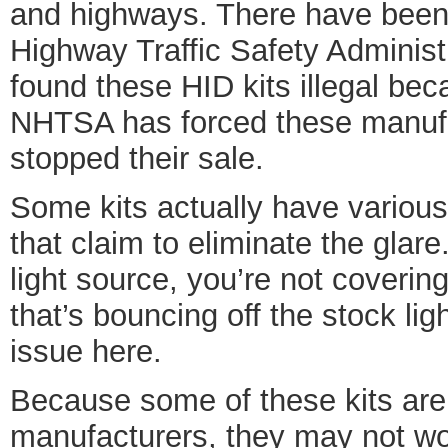
and highways. There have been
Highway Traffic Safety Adminis
found these HID kits illegal be
NHTSA has forced these manufac
stopped their sale.
Some kits actually have various
that claim to eliminate the glare
light source, you’re not covering 
that’s bouncing off the stock lig
issue here.
Because some of these kits are 
manufacturers, they may not wo