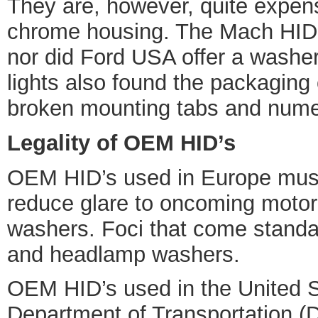
They are, however, quite expens
chrome housing. The Mach HID’s 
nor did Ford USA offer a washe
lights also found the packaging
broken mounting tabs and numer
Legality of OEM HID’s
OEM HID’s used in Europe must 
reduce glare to oncoming motor
washers. Foci that come standar
and headlamp washers.
OEM HID’s used in the United St
Department of Transportation (