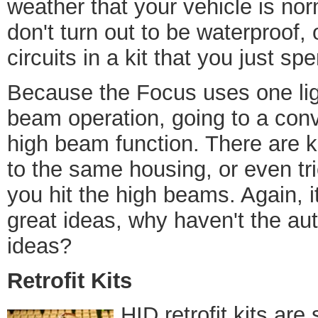
weather that your vehicle is n
don't turn out to be waterproof
circuits in a kit that you just sp
Because the Focus uses one lig
beam operation, going to a conv
high beam function. There are 
to the same housing, or even t
you hit the high beams. Again, i
great ideas, why haven't the a
ideas?
Retrofit Kits
HID retrofit kits are