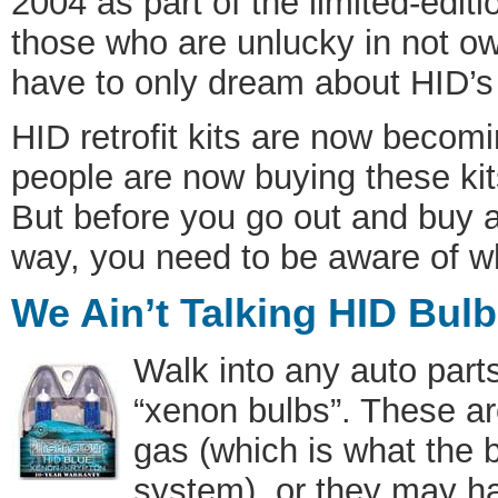
2004 as part of the limited-ed
those who are unlucky in not ow
have to only dream about HID’
HID retrofit kits are now beco
people are now buying these kits
But before you go out and buy a k
way, you need to be aware of wh
We Ain’t Talking HID Bulb
Walk into any auto part
“xenon bulbs”. These a
gas (which is what the 
system), or they may ha