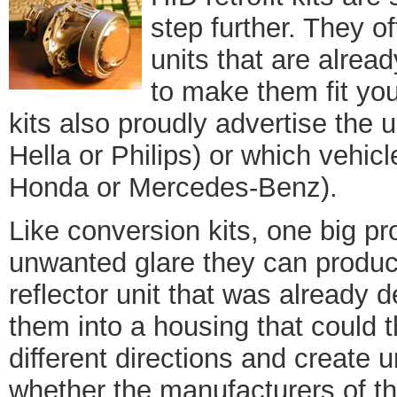
step further. They of
units that are alrea
to make them fit you
kits also proudly advertise the
Hella or Philips) or which vehicl
Honda or Mercedes-Benz).
Like conversion kits, one big pr
unwanted glare they can produc
reflector unit that was already 
them into a housing that could th
different directions and create 
whether the manufacturers of th