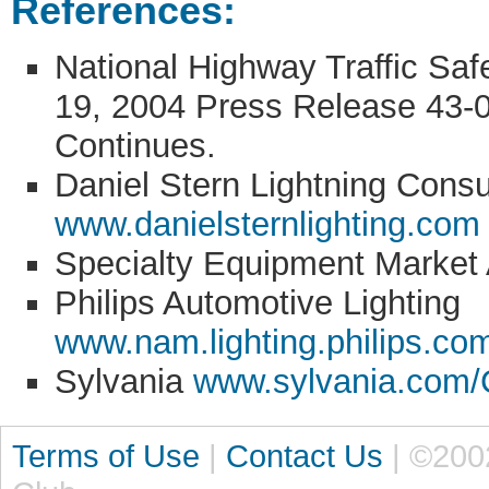
References:
National Highway Traffic Sa
19, 2004 Press Release 43-0
Continues.
Daniel Stern Lightning Cons
www.danielsternlighting.com
Specialty Equipment Market
Philips Automotive Lighting
www.nam.lighting.philips.co
Sylvania
www.sylvania.com/
Terms of Use
|
Contact Us
| ©200