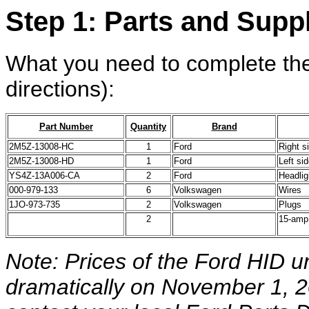
Step 1: Parts and Supp
What you need to complete the
directions):
Part Number
Quantity
Brand
2M5Z-13008-HC
1
Ford
Right s
2M5Z-13008-HD
1
Ford
Left si
YS4Z-13A006-CA
2
Ford
Headlig
000-979-133
6
Volkswagen
Wires
1JO-973-735
2
Volkswagen
Plugs
2
15-amp
Note: Prices of the Ford HID un
dramatically on November 1, 20