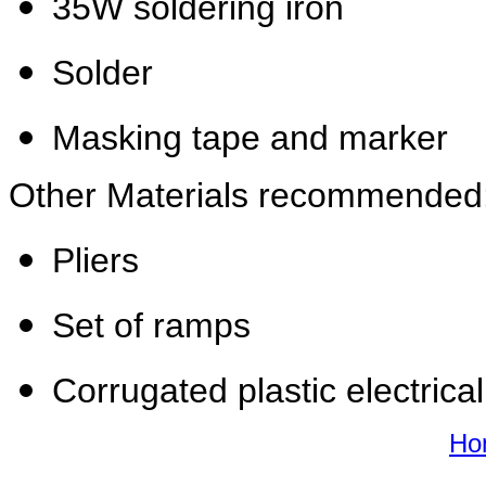
35W soldering iron
Solder
Masking tape and marker
Other Materials recommended
Pliers
Set of ramps
Corrugated plastic electrical
Ho