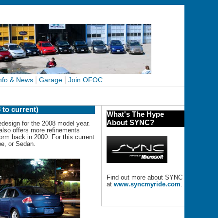
|
|
nfo & News
Garage
Join OFOC
 to current)
What's The Hype
About SYNC?
design for the 2008 model year.
 also offers more refinements
form back in 2000. For this current
pe, or Sedan.
Find out more about SYNC
at
www.syncmyride.com
.