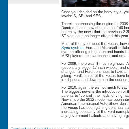
Once you decided on the body style, yo
levels: S, SE, and SES.
There's no choosing the engine for 2008
Duratec engine now churning out 140 ho
not enjoy the news that the previous 2.3
ST version is no longer offered this year.
Most of the hype about the Focus, howe
Sync system
. Ford and Microsoft collab
system offering integration and hands-fre
MP3 players, cellular phones, and smar
For 2009, there wasn't much big news.
(essentially bigger 17-inch wheels, and
changes, and Ford continues to have a re
joking: Ford's sales of the Focus have b
in oil prices and downturn in the econom
For 2010, again there's not much to say 
The biggest news is the introduction of
parents to "control" their kids' driving h
Now since the 2012 model has been intr
American Internaitonal Auto Show, don't
the Focus has been gaining continual sal
increasing popularity of the Ford namepl
any government bailouts and having a go