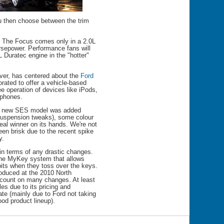
u then choose between the trim
. The Focus comes only in a 2.0L
rsepower. Performance fans will
L Duratec engine in the "hotter"
ver, has centered about the
Ford
orated to offer a vehicle-based
e operation of devices like iPods,
tphones.
 A new SES model was added
 suspension tweaks), some colour
al winner on its hands. We're not
een brisk due to the recent spike
y.
in terms of any drastic changes.
 the MyKey system that allows
abits when they toss over the keys.
oduced at the 2010 North
 count on many changes. At least
es due to its pricing and
ate (mainly due to Ford not taking
od product lineup).