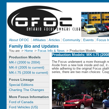
|
|
|
|
|
About OFOC
Affiliates
Articles
Community
Events
Focus I
Family Bio and Updates
You are ->
Home
->
Focus Info & News
-> Production Models
Production Models: MK-I.75 (2008
Production Models
The Focus underwent a more thorough re
MK-I (2000 to 2004)
Aside from a new look inside and out, it
MK-II (2005 to current)
while adhering to the original Focus plat
series, there are two main choices: Cou
MK-I.75 (2008 to current)
Focus Lineage
Special Editions
Charting The Changes
More Focus Information
Ford of Canada
Ford Vehicles (US)